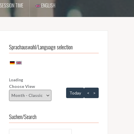
SESSION TIME
ENGLISH
Sprachauswahl/Language selection
Loading - current view is dayGridMonth
Loading
Choose View
Skip Calendar
Today
<
>
Suchen/Search
Suchen