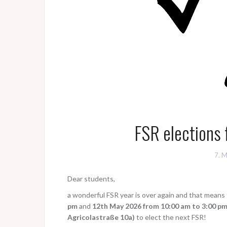
FSR elections 
7. 
Dear students,
a wonderful FSR year is over again and that means
pm
and
12th May 2026 from 10:00 am to 3:00 pm
Agricolastraße 10a)
to elect the next FSR!