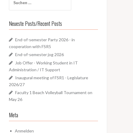
nach:
Neueste Posts/Recent Posts
End-of-semester Party 2026 - in
cooperation with FSR5
End-of-semester jog 2026
Job Offer - Working Student in IT
Administration / IT Support
Inaugural meeting of FSR1 - Legislature
2026/27
Faculty 1 Beach Volleyball Tournament on
May 26
Meta
Anmelden