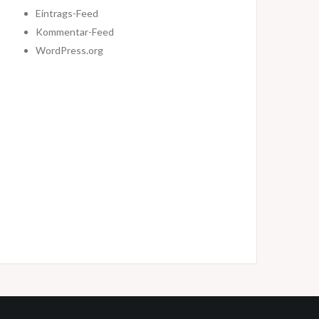
Eintrags-Feed
Kommentar-Feed
WordPress.org