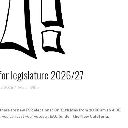
for legislature 2026/27
Mai 2026
Martin Wille
 there are
new FSR elections!
On
11th May from 10:00 am to 4:00
,
you can cast your votes at
EAC (under the New Cafeteria,