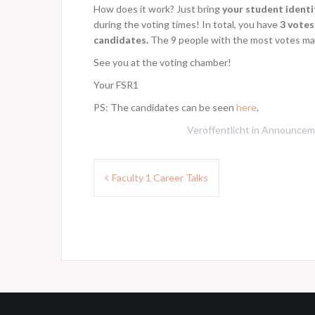
How does it work? Just bring
your student identi
during the voting times! In total, you have
3 votes
candidates.
The 9 people with the most votes ma
See you at the voting chamber!
Your FSR1
PS: The candidates can be seen
here
.
Veröffentlicht in
Announcem
Beitragsnavigation
Faculty 1 Career Talks