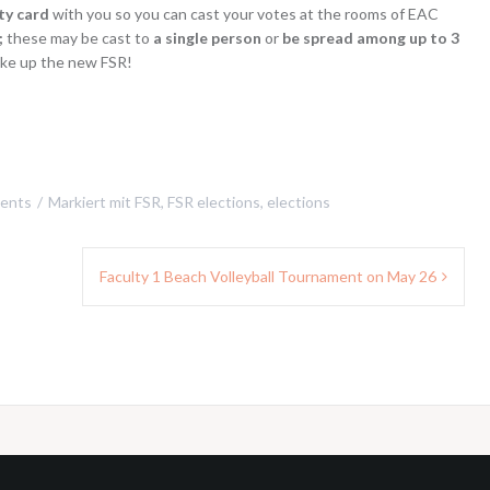
ty card
with you so you can cast your votes at the rooms of EAC
;
these may be cast to
a single person
or
be spread among up to 3
ke up the new FSR!
ents
Markiert mit
FSR
,
FSR elections
,
elections
Faculty 1 Beach Volleyball Tournament on May 26