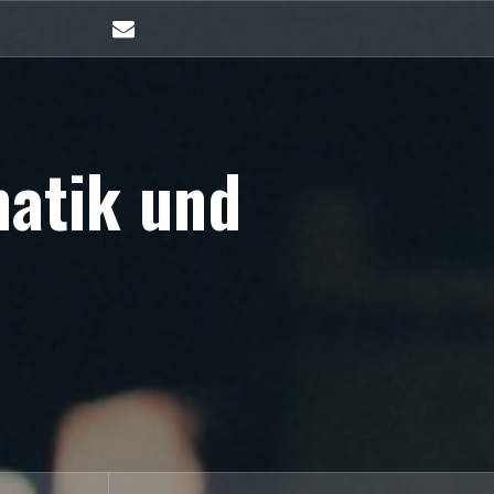
E-
Mail
matik und