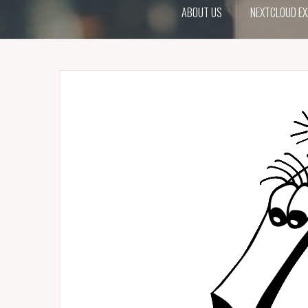
ABOUT US
NEXTCLOUD EX