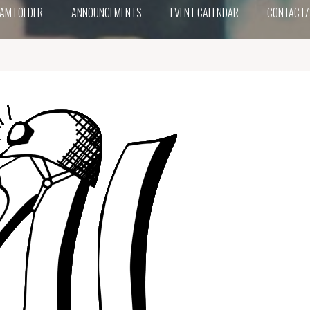
AM FOLDER
ANNOUNCEMENTS
EVENT CALENDAR
CONTACT/