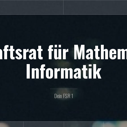
ftsrat für Mathe
Informatik
Dein FSR 1