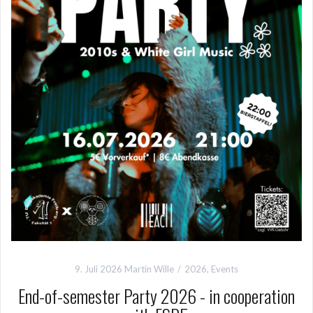
9. Juli 2026
Martin Wille
2026
,
Events
End-of-semester Party 2026 - in cooperation