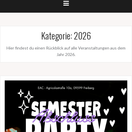
Kategorie:
2026
Hier findest du einen Rückblick auf alle Veranstaltungen aus dem
Jahr 2026.