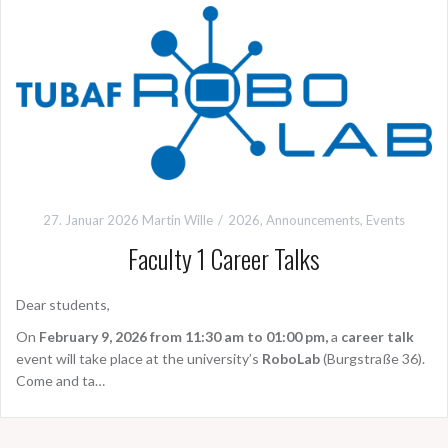
27. Januar 2026
Martin Wille
2026
,
Announcements
,
Events
Faculty 1 Career Talks
Dear students,
On
February 9, 2026 from 11:30 am to 01:00 pm,
a
career talk
event will take place at the university’s
RoboLab
(Burgstraße 36).
Come and ta…