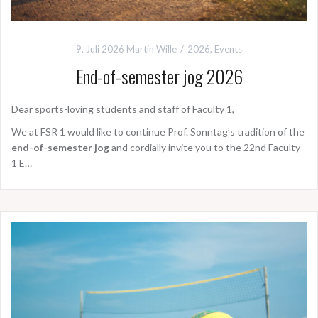
9. Juli 2026
Martin Wille
2026
,
Events
End-of-semester jog 2026
Dear sports-loving students and staff of Faculty 1,
We at FSR 1 would like to continue Prof. Sonntag’s tradition of the
end-of-semester jog
and cordially invite you to the 22nd Faculty
1 E…