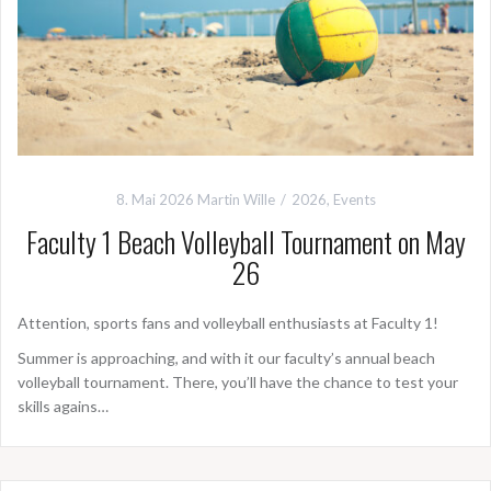
8. Mai 2026
Martin Wille
2026
,
Events
Faculty 1 Beach Volleyball Tournament on May
26
Attention, sports fans and volleyball enthusiasts at Faculty 1!
Summer is approaching, and with it our faculty’s annual beach
volleyball tournament. There, you’ll have the chance to test your
skills agains…