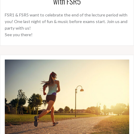
with FSR5
FSR1 & FSR5 want to celebrate the end of the lecture period with
you! One last night of fun & music before exams start. Join us and
party with us!
See you there!