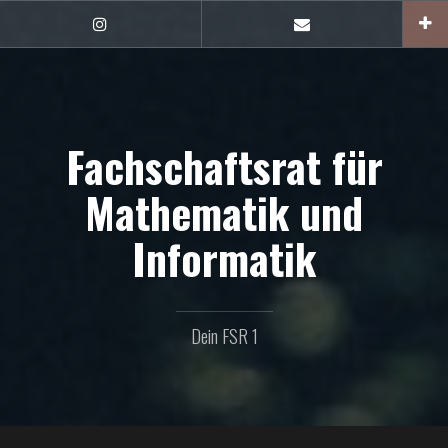
Zum
Inhalt
FSR1
E-
auf
Mail
springen
Instagram
Fachschaftsrat für
Mathematik und
Informatik
Dein FSR 1