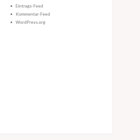
Eintrags-Feed
Kommentar-Feed
WordPress.org