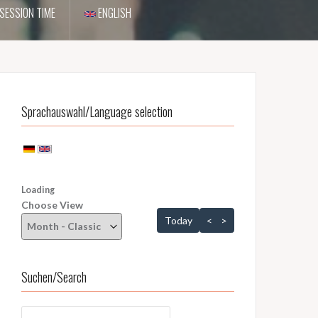
SESSION TIME
ENGLISH
Sprachauswahl/Language selection
Loading - current view is dayGridMonth
Loading
Choose View
Skip Calendar
Today
<
>
Suchen/Search
Suchen