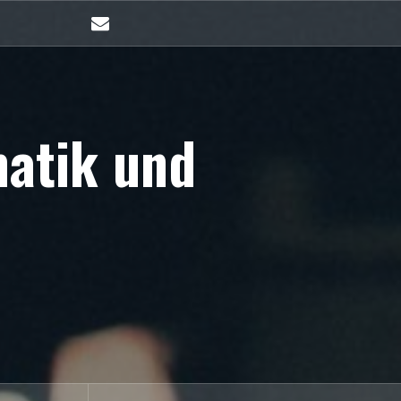
E-
Mail
matik und