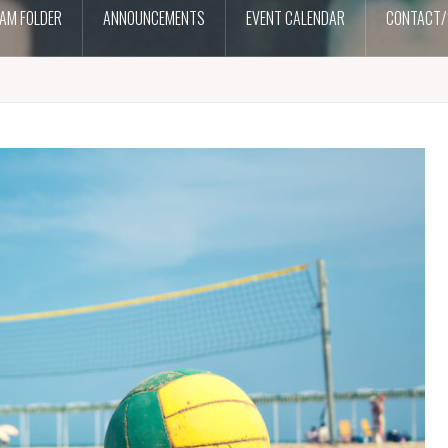
AM FOLDER
ANNOUNCEMENTS
EVENT CALENDAR
CONTACT/