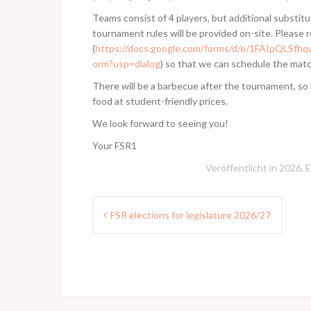
Teams consist of 4 players, but additional substitu
tournament rules will be provided on-site. Please r
(
https://docs.google.com/forms/d/e/1FAIpQ
orm?usp=dialog
) so that we can schedule the mat
There will be a barbecue after the tournament, so 
food at student-friendly prices.
We look forward to seeing you!
Your FSR1
Veröffentlicht in
2026
,
E
Beitragsnavigation
FSR elections for legislature 2026/27