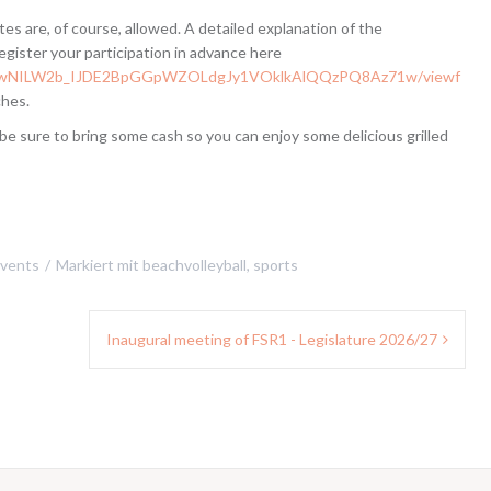
tes are, of course, allowed. A detailed explanation of the
egister your participation in advance here
LSfhqwNILW2b_IJDE2BpGGpWZOLdgJy1VOklkAlQQzPQ8Az71w/viewf
ches.
be sure to bring some cash so you can enjoy some delicious grilled
vents
Markiert mit
beachvolleyball
,
sports
Inaugural meeting of FSR1 - Legislature 2026/27