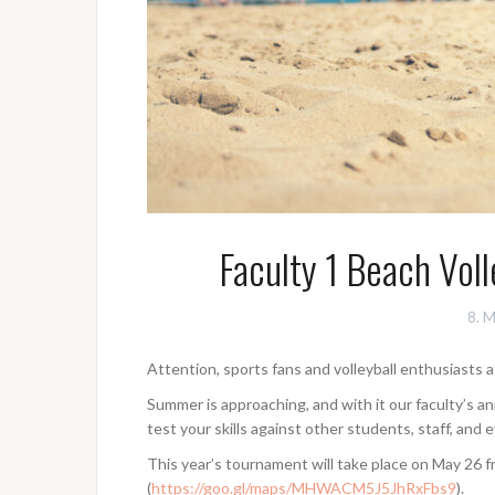
Faculty 1 Beach Vol
8. 
Attention, sports fans and volleyball enthusiasts a
Summer is approaching, and with it our faculty’s a
test your skills against other students, staff, and 
This year’s tournament will take place on May 26
(
https://goo.gl/maps/MHWACM5J5JhRxFbs9
).