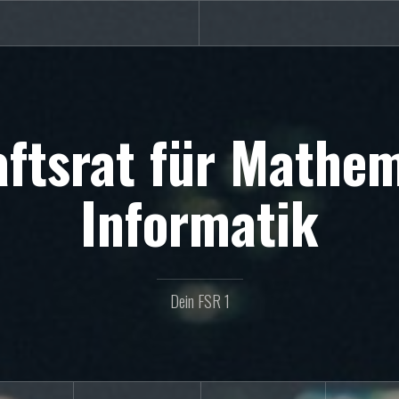
ftsrat für Mathe
Informatik
Dein FSR 1