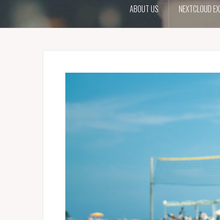
ABOUT US
NEXTCLOUD EX