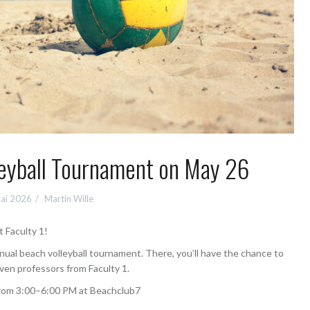
leyball Tournament on May 26
Mai 2026
Martin Wille
t Faculty 1!
nnual beach volleyball tournament. There, you’ll have the chance to
even professors from Faculty 1.
 from 3:00–6:00 PM at Beachclub7