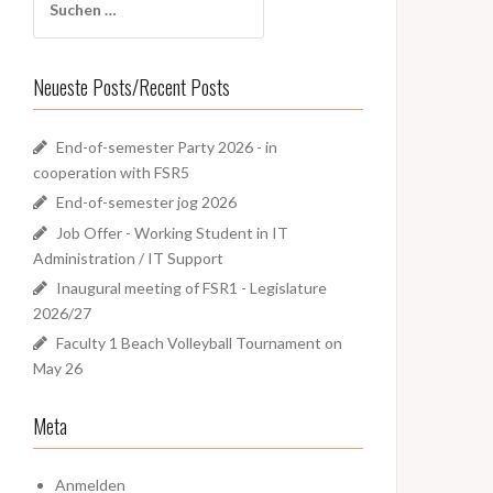
nach:
Neueste Posts/Recent Posts
End-of-semester Party 2026 - in
cooperation with FSR5
End-of-semester jog 2026
Job Offer - Working Student in IT
Administration / IT Support
Inaugural meeting of FSR1 - Legislature
2026/27
Faculty 1 Beach Volleyball Tournament on
May 26
Meta
Anmelden