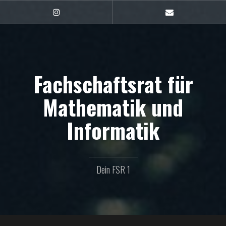
Zum
Inhalt
FSR1
E-
auf
Mail
springen
Instagram
Fachschaftsrat für
Mathematik und
Informatik
Dein FSR 1