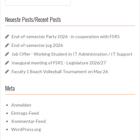
Neueste Posts/Recent Posts
End-of-semester Party 2026 - in cooperation with FSR5
End-of-semester jog 2026
Job Offer - Working Student in IT Administration / IT Support
Inaugural meeting of FSR1 - Legislature 2026/27
Faculty 1 Beach Volleyball Tournament on May 26
Meta
Anmelden
Eintrags-Feed
Kommentar-Feed
WordPress.org