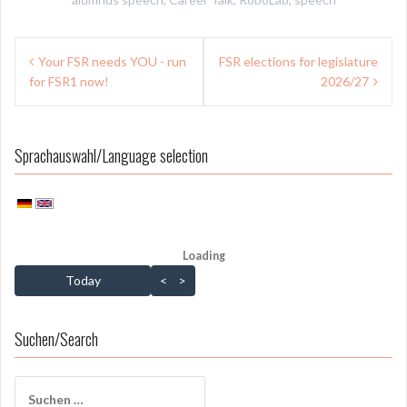
Beitragsnavigation
Your FSR needs YOU - run
FSR elections for legislature
for FSR1 now!
2026/27
Sprachauswahl/Language selection
Loading - current view is dayGridMonth
Loading
Skip Calendar
Today
<
>
Suchen/Search
Suchen
nach: