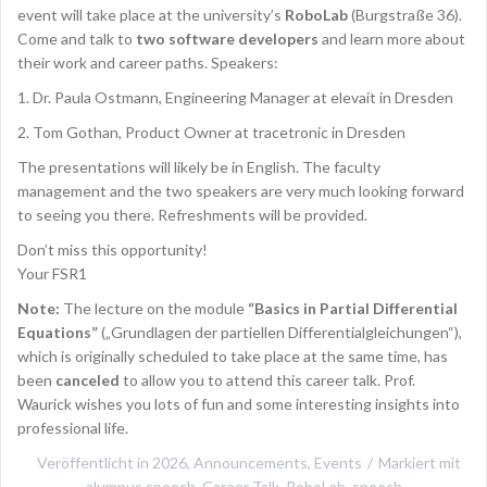
event will take place at the university’s
RoboLab
(Burgstraße 36).
Come and talk to
two software developers
and learn more about
their work and career paths. Speakers:
1. Dr. Paula Ostmann, Engineering Manager at elevait in Dresden
2. Tom Gothan, Product Owner at tracetronic in Dresden
The presentations will likely be in English. The faculty
management and the two speakers are very much looking forward
to seeing you there. Refreshments will be provided.
Don’t miss this opportunity!
Your FSR1
Note:
The lecture on the module
“Basics in Partial Differential
Equations”
(„Grundlagen der partiellen Differentialgleichungen“),
which is originally scheduled to take place at the same time, has
been
canceled
to allow you to attend this career talk. Prof.
Waurick wishes you lots of fun and some interesting insights into
professional life.
Veröffentlicht in
2026
,
Announcements
,
Events
Markiert mit
alumnus speech
,
Career Talk
,
RoboLab
,
speech