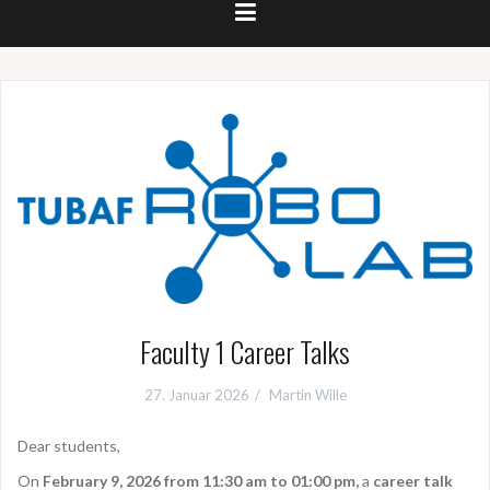
Faculty 1 Career Talks
27. Januar 2026
Martin Wille
Dear students,
On
February 9, 2026 from 11:30 am to 01:00 pm,
a
career talk