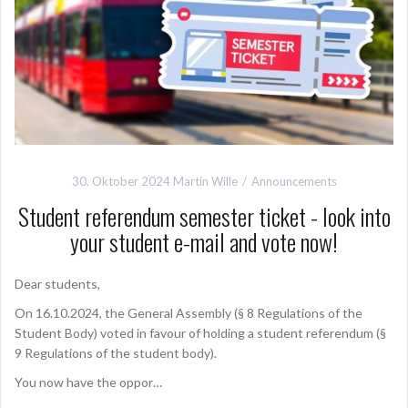
30. Oktober 2024
Martin Wille
Announcements
Student referendum semester ticket - look into
your student e-mail and vote now!
Dear students,
On 16.10.2024, the General Assembly (§ 8 Regulations of the
Student Body) voted in favour of holding a student referendum (§
9 Regulations of the student body).
You now have the oppor…