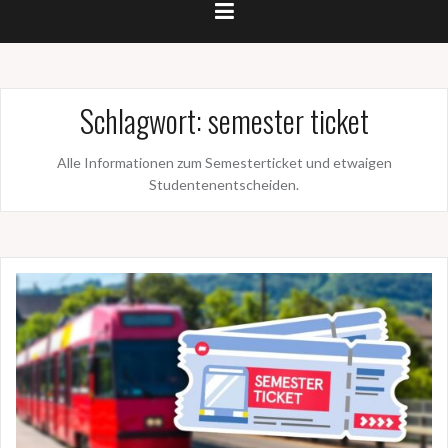
Schlagwort:
semester ticket
Alle Informationen zum Semesterticket und etwaigen
Studentenentscheiden.