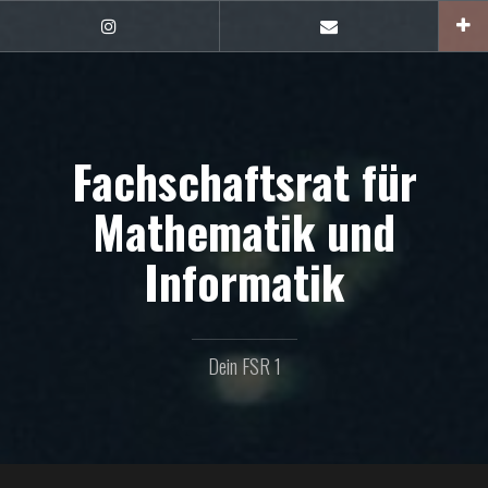
Zum
Inhalt
FSR1
E-
auf
Mail
springen
Instagram
Fachschaftsrat für
Mathematik und
Informatik
Dein FSR 1