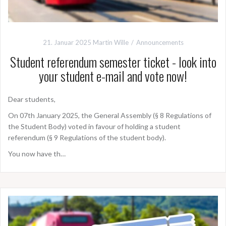
21. Januar 2025
Martin Wille
Announcements
Student referendum semester ticket - look into
your student e-mail and vote now!
Dear students,
On 07th January 2025, the General Assembly (§ 8 Regulations of
the Student Body) voted in favour of holding a student
referendum (§ 9 Regulations of the student body).
You now have th…